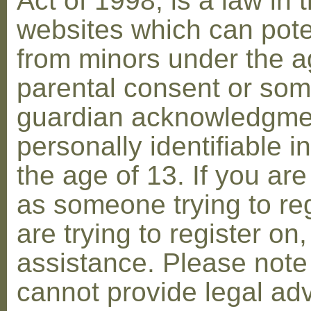
Act of 1998, is a law in 
websites which can poten
from minors under the ag
parental consent or som
guardian acknowledgment
personally identifiable 
the age of 13. If you are
as someone trying to reg
are trying to register on
assistance. Please not
cannot provide legal adv