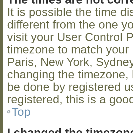
It is possible the time 
different from the one you
visit your User Control
timezone to match your p
Paris, New York, Sydney,
changing the timezone, l
be done by registered us
registered, this is a goo
Top
I changed the timezone 