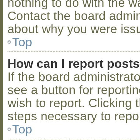
nothing to do with the w
Contact the board admini
about why you were iss
Top
How can I report post
If the board administrat
see a button for reporti
wish to report. Clicking 
steps necessary to repor
Top