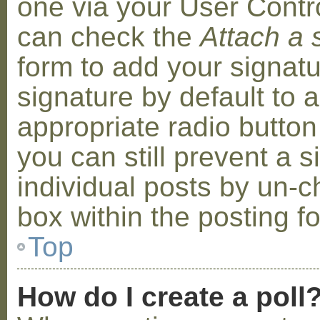
one via your User Contr
can check the
Attach a 
form to add your signat
signature by default to 
appropriate radio button 
you can still prevent a 
individual posts by un-
box within the posting f
Top
How do I create a poll