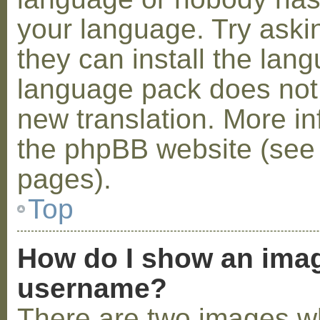
your language. Try askin
they can install the lan
language pack does not e
new translation. More i
the phpBB website (see 
pages).
Top
How do I show an ima
username?
There are two images w