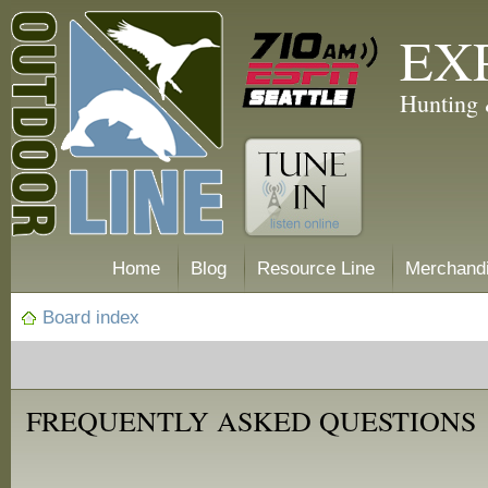
EX
Hunting 
Home
Blog
Resource Line
Merchand
Board index
FREQUENTLY ASKED QUESTIONS