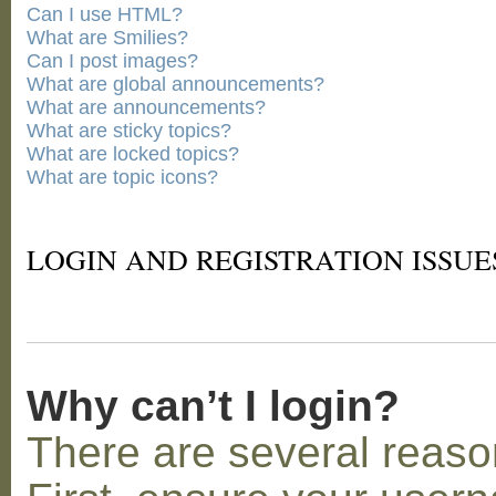
Can I use HTML?
What are Smilies?
Can I post images?
What are global announcements?
What are announcements?
What are sticky topics?
What are locked topics?
What are topic icons?
LOGIN AND REGISTRATION ISSUE
Why can’t I login?
There are several reaso