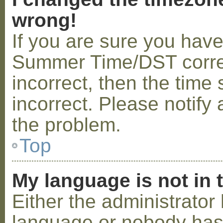
wrong!
If you are sure you hav
Summer Time/DST correctl
incorrect, then the time 
incorrect. Please notify 
the problem.
Top
My language is not in t
Either the administrator 
language or nobody has 