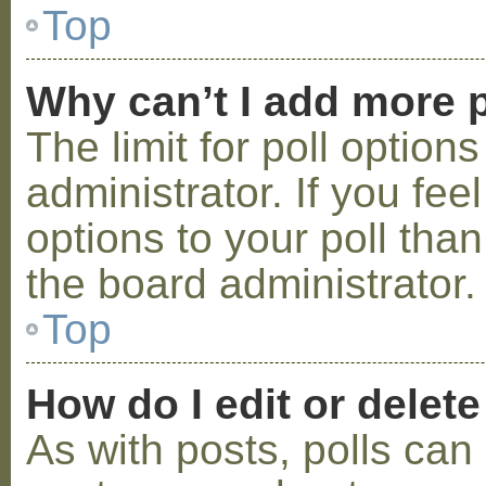
Top
Why can’t I add more p
The limit for poll option
administrator. If you fe
options to your poll tha
the board administrator.
Top
How do I edit or delete
As with posts, polls can 