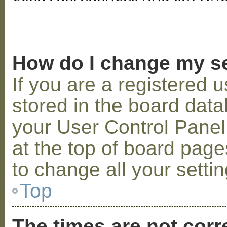
How do I change my s
If you are a registered u
stored in the board datab
your User Control Panel;
at the top of board page
to change all your setti
Top
The times are not corr