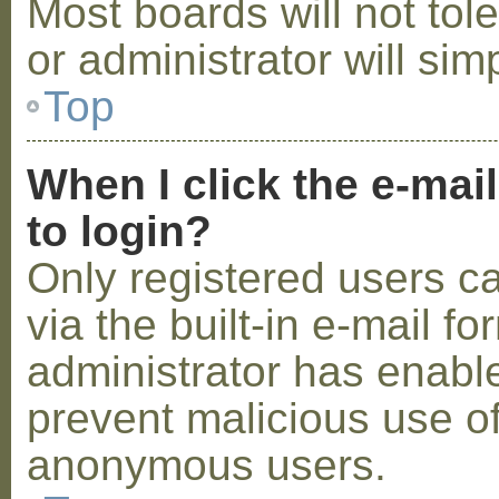
Most boards will not tol
or administrator will sim
Top
When I click the e-mail
to login?
Only registered users c
via the built-in e-mail fo
administrator has enabled
prevent malicious use o
anonymous users.