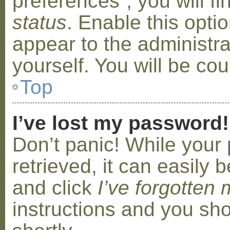
preferences”, you will f
status
. Enable this opti
appear to the administr
yourself. You will be co
Top
I’ve lost my password!
Don’t panic! While your
retrieved, it can easily b
and click
I’ve forgotten
instructions and you sho