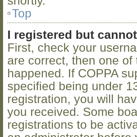
shortly.
Top
I registered but cannot
First, check your usern
are correct, then one o
happened. If COPPA sup
specified being under 1
registration, you will hav
you received. Some boar
registrations to be activ