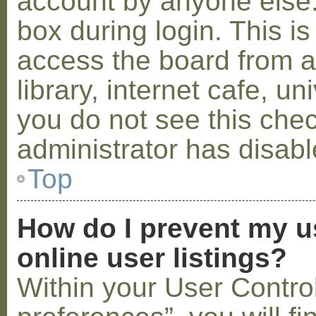
account by anyone else.
box during login. This 
access the board from a
library, internet cafe, un
you do not see this che
administrator has disabl
Top
How do I prevent my u
online user listings?
Within your User Contro