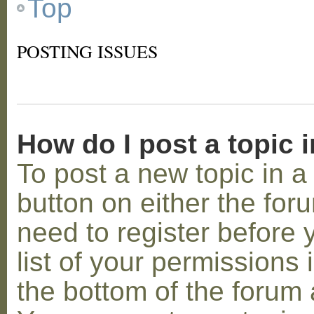
Top
POSTING ISSUES
How do I post a topic 
To post a new topic in a 
button on either the for
need to register before
list of your permissions 
the bottom of the forum