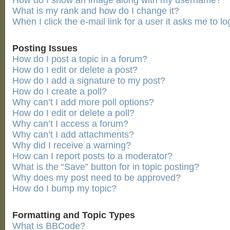
How do I show an image along with my username?
What is my rank and how do I change it?
When I click the e-mail link for a user it asks me to lo
Posting Issues
How do I post a topic in a forum?
How do I edit or delete a post?
How do I add a signature to my post?
How do I create a poll?
Why can’t I add more poll options?
How do I edit or delete a poll?
Why can’t I access a forum?
Why can’t I add attachments?
Why did I receive a warning?
How can I report posts to a moderator?
What is the “Save” button for in topic posting?
Why does my post need to be approved?
How do I bump my topic?
Formatting and Topic Types
What is BBCode?