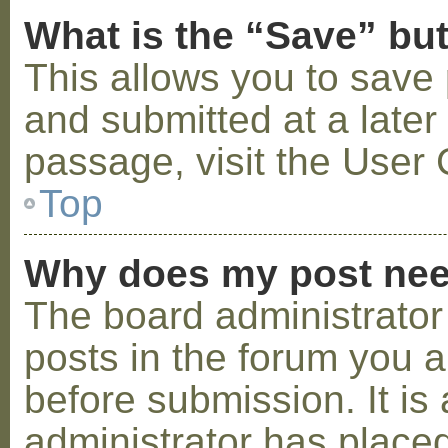
What is the “Save” but
This allows you to save
and submitted at a later
passage, visit the User 
Top
Why does my post nee
The board administrator
posts in the forum you a
before submission. It is 
administrator has placed