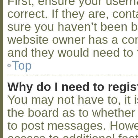
First, ensure your use
correct. If they are, co
sure you haven’t been ba
website owner has a conf
and they would need to fi
Top
Why do I need to regist
You may not have to, it i
the board as to whether 
to post messages. Howeve