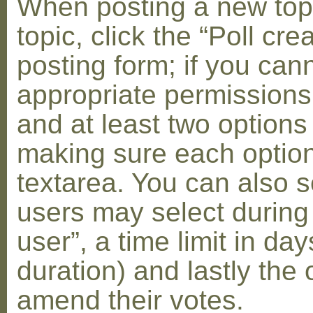
When posting a new topic 
topic, click the “Poll cr
posting form; if you can
appropriate permissions t
and at least two options 
making sure each option 
textarea. You can also s
users may select during
user”, a time limit in days
duration) and lastly the 
amend their votes.