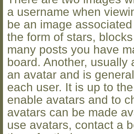
a username when viewin
be an image associated w
the form of stars, blocks
many posts you have ma
board. Another, usually 
an avatar and is general
each user. It is up to th
enable avatars and to c
avatars can be made avai
use avatars, contact a 