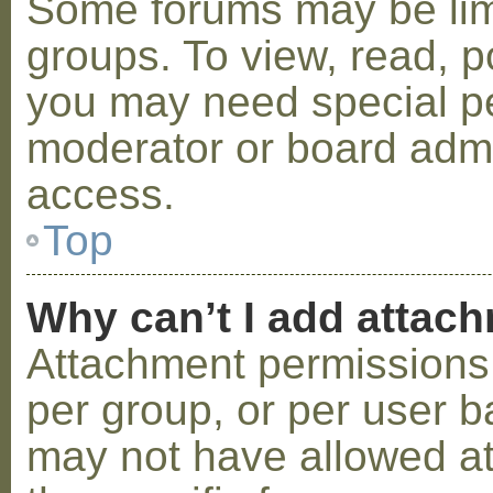
Some forums may be limi
groups. To view, read, p
you may need special p
moderator or board admi
access.
Top
Why can’t I add attac
Attachment permissions 
per group, or per user b
may not have allowed a