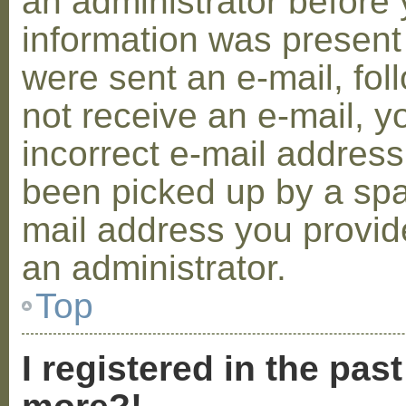
an administrator before 
information was present 
were sent an e-mail, foll
not receive an e-mail, 
incorrect e-mail addres
been picked up by a spam
mail address you provide
an administrator.
Top
I registered in the pas