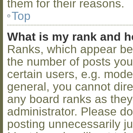
them for their reasons.
Top
What is my rank and h
Ranks, which appear be
the number of posts you
certain users, e.g. mode
general, you cannot dir
any board ranks as they
administrator. Please d
posting unnecessarily ju