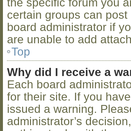
the specific forum you a
certain groups can post
board administrator if 
are unable to add attac
Top
Why did I receive a w
Each board administrator
for their site. If you ha
issued a warning. Please
administrator’s decisio