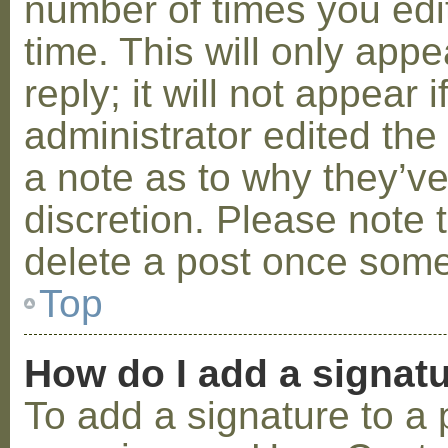
number of times you edit
time. This will only ap
reply; it will not appear 
administrator edited th
a note as to why they’ve
discretion. Please note 
delete a post once some
Top
How do I add a signat
To add a signature to a 