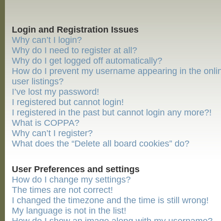
Login and Registration Issues
Why can’t I login?
Why do I need to register at all?
Why do I get logged off automatically?
How do I prevent my username appearing in the onli
user listings?
I’ve lost my password!
I registered but cannot login!
I registered in the past but cannot login any more?!
What is COPPA?
Why can’t I register?
What does the “Delete all board cookies” do?
User Preferences and settings
How do I change my settings?
The times are not correct!
I changed the timezone and the time is still wrong!
My language is not in the list!