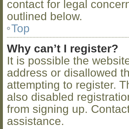
contact for legal concer
outlined below.
Top
Why can’t I register?
It is possible the webs
address or disallowed 
attempting to register.
also disabled registratio
from signing up. Contact
assistance.