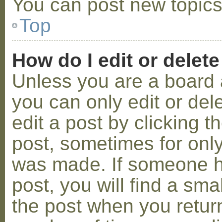
You can post new topics,
Top
How do I edit or delete
Unless you are a board 
you can only edit or de
edit a post by clicking t
post, sometimes for only 
was made. If someone ha
post, you will find a sma
the post when you return 