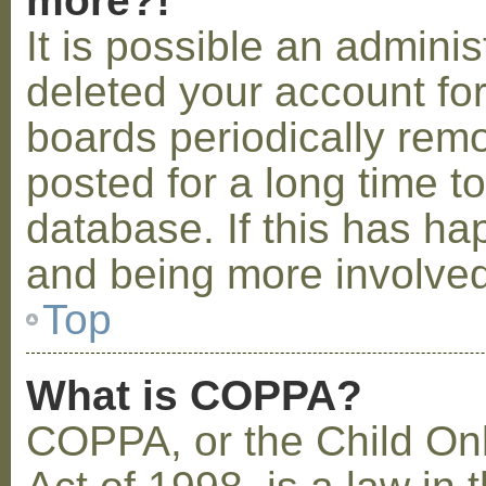
more?!
It is possible an admini
deleted your account fo
boards periodically rem
posted for a long time t
database. If this has ha
and being more involved
Top
What is COPPA?
COPPA, or the Child Onl