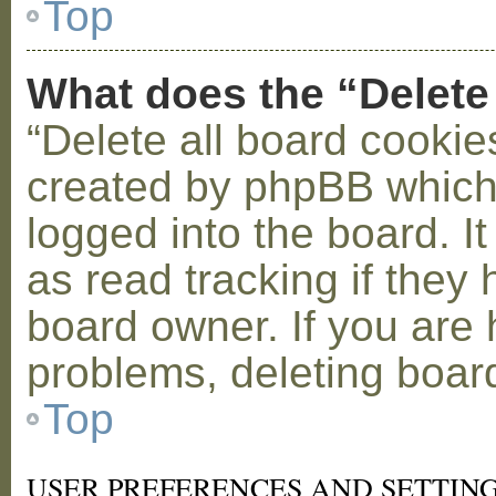
Top
What does the “Delete
“Delete all board cookie
created by phpBB which
logged into the board. I
as read tracking if the
board owner. If you are 
problems, deleting boar
Top
USER PREFERENCES AND SETTIN