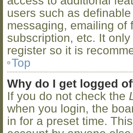
access to additional fea
users such as definable
messaging, emailing of 
subscription, etc. It on
register so it is recom
Top
Why do I get logged of
If you do not check the
when you login, the boa
in for a preset time. Th