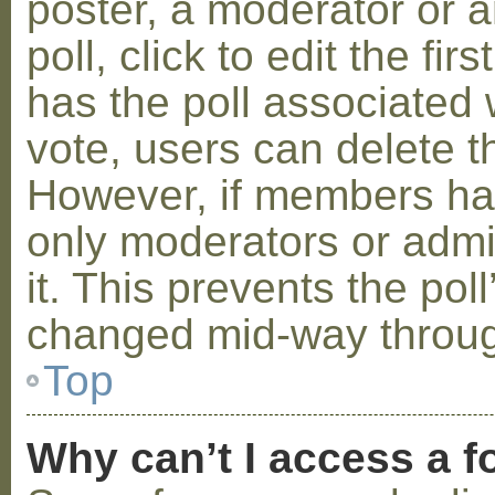
poster, a moderator or a
poll, click to edit the fir
has the poll associated w
vote, users can delete th
However, if members ha
only moderators or admin
it. This prevents the pol
changed mid-way throug
Top
Why can’t I access a 