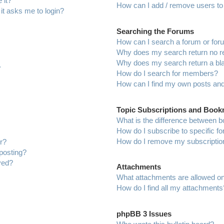
 it?
How can I add / remove users to 
 it asks me to login?
Searching the Forums
How can I search a forum or fo
Why does my search return no r
Why does my search return a bl
?
How do I search for members?
How can I find my own posts and
Topic Subscriptions and Boo
What is the difference between 
How do I subscribe to specific f
How do I remove my subscriptio
r?
 posting?
ved?
Attachments
What attachments are allowed on
How do I find all my attachments
phpBB 3 Issues