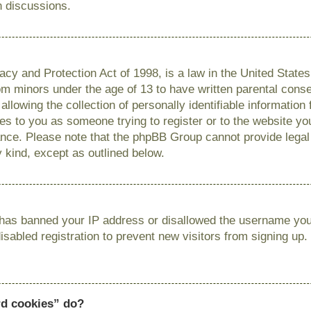
n discussions.
cy and Protection Act of 1998, is a law in the United State
from minors under the age of 13 to have written parental con
llowing the collection of personally identifiable information
lies to you as someone trying to register or to the website you
ance. Please note that the phpBB Group cannot provide legal 
y kind, except as outlined below.
r has banned your IP address or disallowed the username you 
sabled registration to prevent new visitors from signing up.
rd cookies” do?