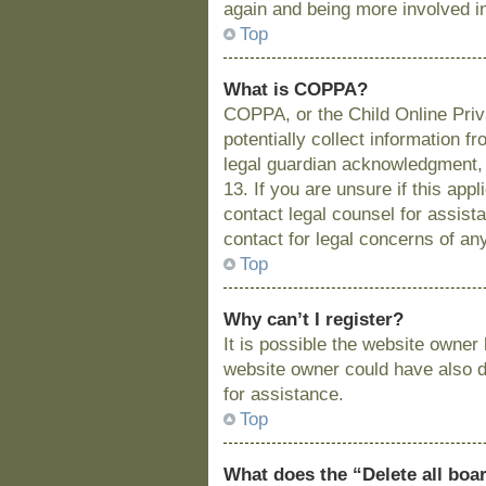
again and being more involved i
Top
What is COPPA?
COPPA, or the Child Online Priva
potentially collect information 
legal guardian acknowledgment, a
13. If you are unsure if this app
contact legal counsel for assist
contact for legal concerns of an
Top
Why can’t I register?
It is possible the website owne
website owner could have also di
for assistance.
Top
What does the “Delete all boa