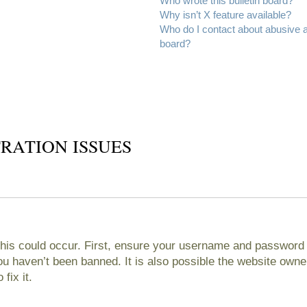
Who wrote this bulletin board?
Why isn’t X feature available?
Who do I contact about abusive an
board?
RATION ISSUES
his could occur. First, ensure your username and password ar
 haven’t been banned. It is also possible the website owner
fix it.