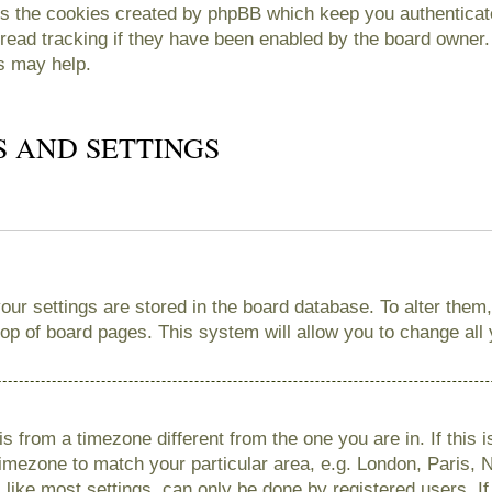
es the cookies created by phpBB which keep you authenticate
read tracking if they have been enabled by the board owner. 
s may help.
S AND SETTINGS
 your settings are stored in the board database. To alter them
 top of board pages. This system will allow you to change all
 is from a timezone different from the one you are in. If this 
imezone to match your particular area, e.g. London, Paris, 
like most settings, can only be done by registered users. If 