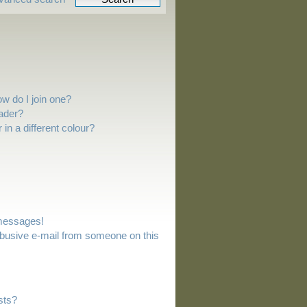
w do I join one?
ader?
n a different colour?
 messages!
busive e-mail from someone on this
sts?