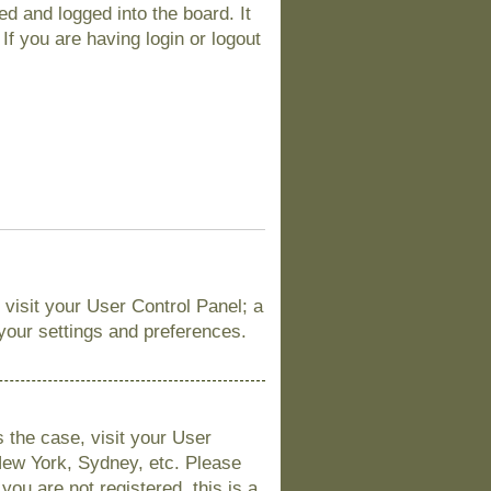
d and logged into the board. It
If you are having login or logout
, visit your User Control Panel; a
 your settings and preferences.
is the case, visit your User
New York, Sydney, etc. Please
you are not registered, this is a