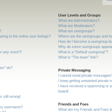
User Levels and Groups
What are Administrators?
What are Moderators?
?
What are usergroups?
ng in the online user listings?
Where are the usergroups and ho
How do I become a usergroup le
Why do some usergroups appear i
gin any more?!
What is a “Default usergroup”?
What is “The team” link?
ies” do?
Private Messaging
I cannot send private messages!
I keep getting unwanted private
I have received a spamming or a
board!
 still wrong!
Friends and Foes
 my username?
What are my Friends and Foes li