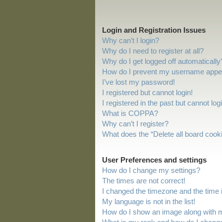
Login and Registration Issues
Why can’t I login?
Why do I need to register at all?
Why do I get logged off automatically
How do I prevent my username appeari
I’ve lost my password!
I registered but cannot login!
I registered in the past but cannot lo
What is COPPA?
Why can’t I register?
What does the “Delete all board cook
User Preferences and settings
How do I change my settings?
The times are not correct!
I changed the timezone and the time is
My language is not in the list!
How do I show an image along with