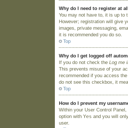
Why do I need to register at al
You may not have to, it is up to
However; registration will give 
images, private messaging, email
it is recommended you do so.
Top
Why do I get logged off autom
If you do not check the
Log me i
This prevents misuse of your acc
recommended if you access the bo
do not see this checkbox, it mea
Top
How do I prevent my username 
Within your User Control Panel, 
Yes
option with
and you will onl
user.