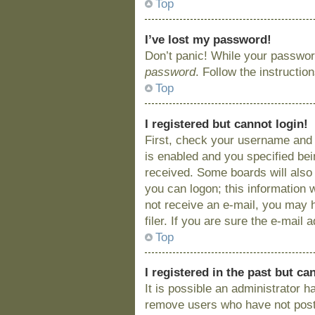
Top
I’ve lost my password!
Don’t panic! While your password
password
. Follow the instructio
Top
I registered but cannot login!
First, check your username and 
is enabled and you specified bein
received. Some boards will also 
you can logon; this information w
not receive an e-mail, you may 
filer. If you are sure the e-mail
Top
I registered in the past but c
It is possible an administrator 
remove users who have not posted