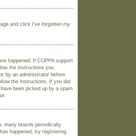
 page and click
I’ve forgotten my
 have happened. If COPPA support
llow the instructions you
 or by an administrator before
llow the instructions. If you did
y have been picked up by a spam
or.
o, many boards periodically
 has happened, try registering