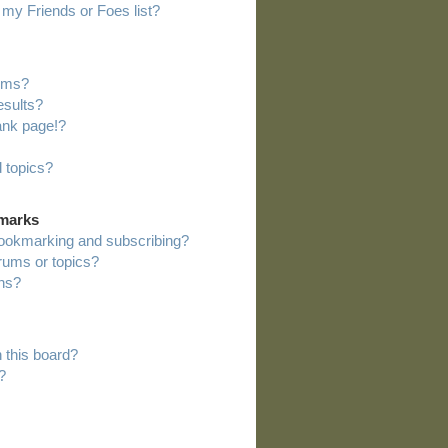
my Friends or Foes list?
rums?
esults?
ank page!?
 topics?
kmarks
bookmarking and subscribing?
orums or topics?
ns?
 this board?
?