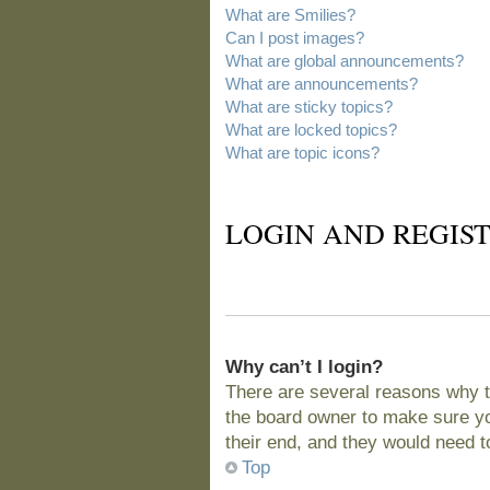
What are Smilies?
Can I post images?
What are global announcements?
What are announcements?
What are sticky topics?
What are locked topics?
What are topic icons?
LOGIN AND REGIST
Why can’t I login?
There are several reasons why t
the board owner to make sure you
their end, and they would need to 
Top