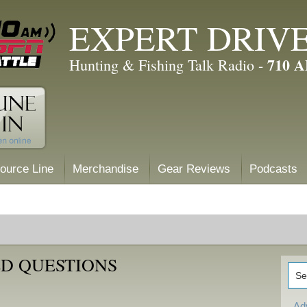
EXPERT DRIV
710 
Hunting & Fishing Talk Radio -
ource Line
Merchandise
Gear Reviews
Podcasts
D QUESTIONS
Ad