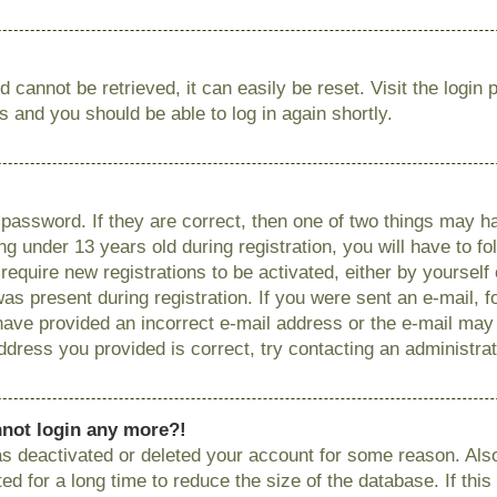
 cannot be retrieved, it can easily be reset. Visit the login
ns and you should be able to log in again shortly.
password. If they are correct, then one of two things may
g under 13 years old during registration, you will have to fo
require new registrations to be activated, either by yourself
as present during registration. If you were sent an e-mail, fo
have provided an incorrect e-mail address or the e-mail ma
 address you provided is correct, try contacting an administrat
annot login any more?!
has deactivated or deleted your account for some reason. Als
 for a long time to reduce the size of the database. If this