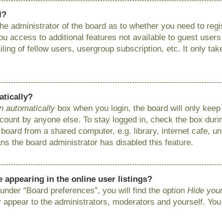
l?
 the administrator of the board as to whether you need to reg
you access to additional features not available to guest user
ing of fellow users, usergroup subscription, etc. It only ta
atically?
n automatically
box when you login, the board will only keep 
ount by anyone else. To stay logged in, check the box during
ard from a shared computer, e.g. library, internet cafe, uni
ns the board administrator has disabled this feature.
appearing in the online user listings?
under “Board preferences”, you will find the option
Hide your
y appear to the administrators, moderators and yourself. You