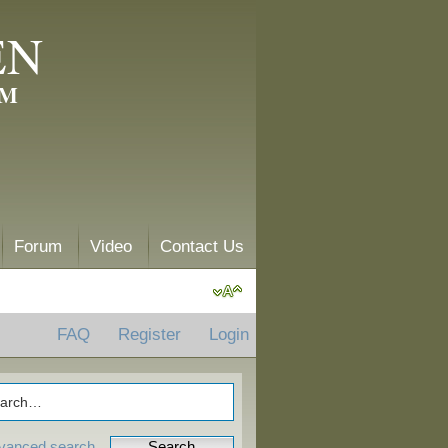
EN
AM
Forum
Video
Contact Us
FAQ
Register
Login
vanced search