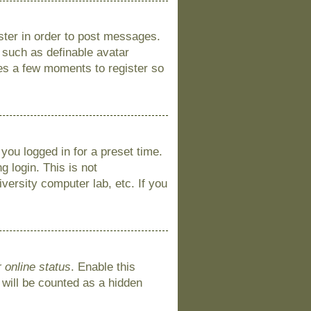
ister in order to post messages.
s such as definable avatar
kes a few moments to register so
you logged in for a preset time.
 login. This is not
versity computer lab, etc. If you
 online status
. Enable this
 will be counted as a hidden