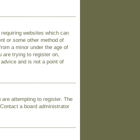
s requiring websites which can
sent or some other method of
 from a minor under the age of
 are trying to register on,
advice and is not a point of
are attempting to register. The
 Contact a board administrator