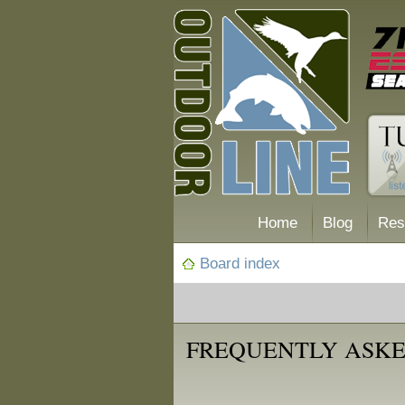
Home
Blog
Res
Board index
FREQUENTLY ASKE