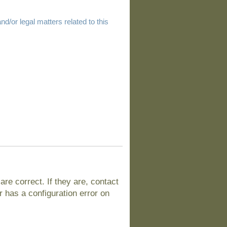
d/or legal matters related to this
e correct. If they are, contact
 has a configuration error on