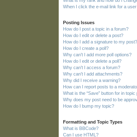
What is my rank and how do I change
When I click the e-mail link for a user
Posting Issues
How do I post a topic in a forum?
How do I edit or delete a post?
How do I add a signature to my post
How do I create a poll?
Why can’t I add more poll options?
How do I edit or delete a poll?
Why can’t I access a forum?
Why can’t I add attachments?
Why did I receive a warning?
How can I report posts to a moderato
What is the “Save” button for in topic
Why does my post need to be appro
How do I bump my topic?
Formatting and Topic Types
What is BBCode?
Can I use HTML?