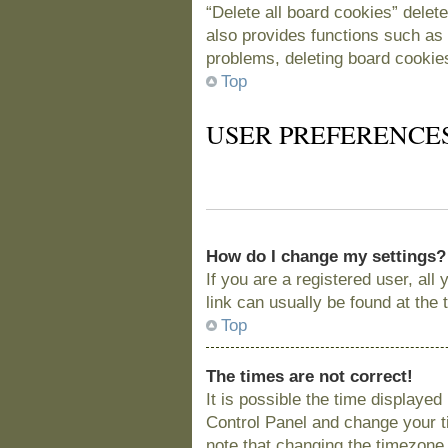
“Delete all board cookies” delet
also provides functions such as 
problems, deleting board cookie
Top
USER PREFERENCE
How do I change my settings?
If you are a registered user, all
link can usually be found at the
Top
The times are not correct!
It is possible the time displayed
Control Panel and change your t
note that changing the timezone, 