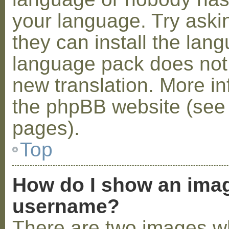
your language. Try askin
they can install the lan
language pack does not e
new translation. More i
the phpBB website (see 
pages).
Top
How do I show an ima
username?
There are two images w