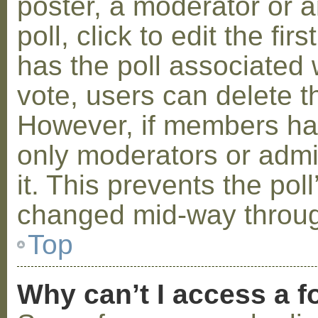
poster, a moderator or a
poll, click to edit the fir
has the poll associated w
vote, users can delete th
However, if members ha
only moderators or admin
it. This prevents the pol
changed mid-way throug
Top
Why can’t I access a 