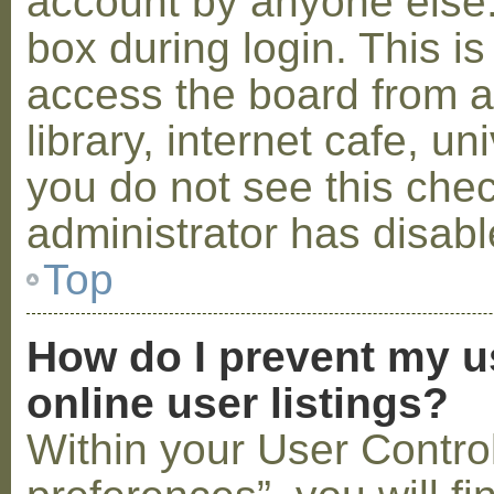
account by anyone else.
box during login. This 
access the board from a
library, internet cafe, un
you do not see this che
administrator has disabl
Top
How do I prevent my u
online user listings?
Within your User Contro