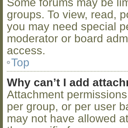
Some forums may be limi
groups. To view, read, p
you may need special p
moderator or board admi
access.
Top
Why can’t I add attac
Attachment permissions 
per group, or per user b
may not have allowed a