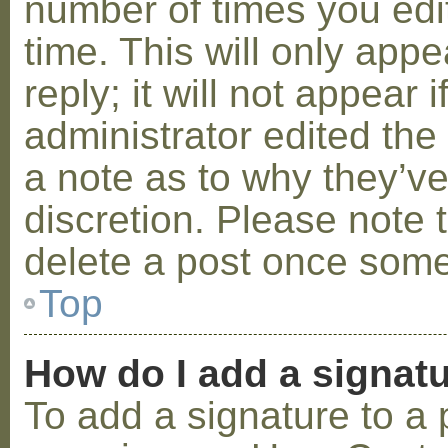
number of times you edit
time. This will only ap
reply; it will not appear 
administrator edited th
a note as to why they’ve
discretion. Please note 
delete a post once some
Top
How do I add a signat
To add a signature to a 