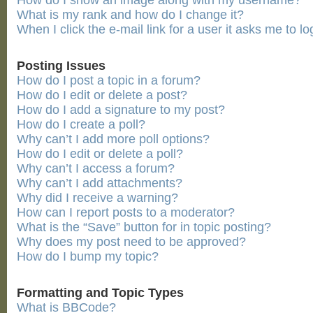
How do I show an image along with my username?
What is my rank and how do I change it?
When I click the e-mail link for a user it asks me to lo
Posting Issues
How do I post a topic in a forum?
How do I edit or delete a post?
How do I add a signature to my post?
How do I create a poll?
Why can’t I add more poll options?
How do I edit or delete a poll?
Why can’t I access a forum?
Why can’t I add attachments?
Why did I receive a warning?
How can I report posts to a moderator?
What is the “Save” button for in topic posting?
Why does my post need to be approved?
How do I bump my topic?
Formatting and Topic Types
What is BBCode?