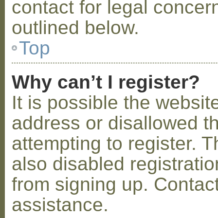
contact for legal concer
outlined below.
Top
Why can’t I register?
It is possible the webs
address or disallowed 
attempting to register.
also disabled registratio
from signing up. Contact
assistance.