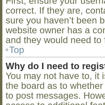
First, ensure your use
correct. If they are, co
sure you haven’t been ba
website owner has a conf
and they would need to fi
Top
Why do I need to regist
You may not have to, it i
the board as to whether 
to post messages. Howeve