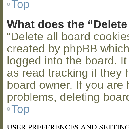
Top
What does the “Delete
“Delete all board cookie
created by phpBB which
logged into the board. I
as read tracking if the
board owner. If you are 
problems, deleting boar
Top
USER PREFERENCES AND SETTIN