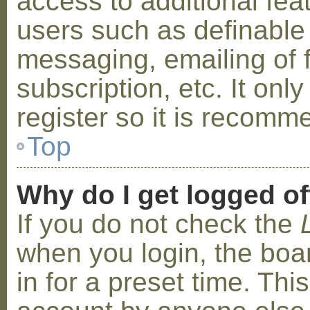
access to additional fea
users such as definable
messaging, emailing of 
subscription, etc. It on
register so it is recom
Top
Why do I get logged of
If you do not check the
when you login, the boa
in for a preset time. Th