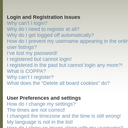
Login and Registration Issues
Why can’t I login?
Why do I need to register at all?
Why do I get logged off automatically?
How do I prevent my username appearing in the onli
user listings?
I’ve lost my password!
I registered but cannot login!
I registered in the past but cannot login any more?!
What is COPPA?
Why can’t I register?
What does the “Delete all board cookies” do?
User Preferences and settings
How do I change my settings?
The times are not correct!
I changed the timezone and the time is still wrong!
My language is not in the list!