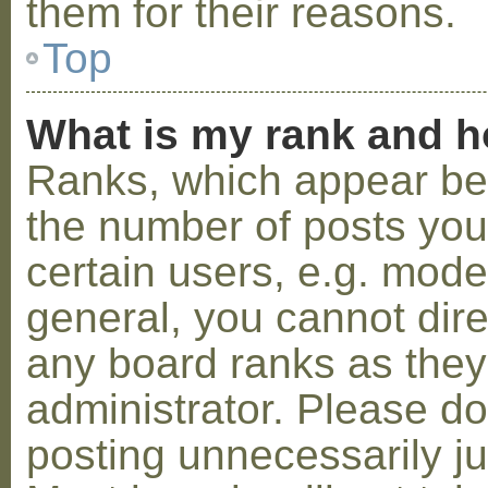
them for their reasons.
Top
What is my rank and h
Ranks, which appear be
the number of posts you
certain users, e.g. mode
general, you cannot dir
any board ranks as they
administrator. Please d
posting unnecessarily ju