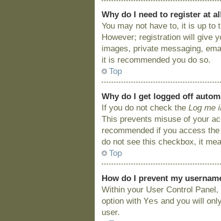
Why do I need to register at al
You may not have to, it is up to
However; registration will give 
images, private messaging, email
it is recommended you do so.
Top
Why do I get logged off autom
If you do not check the
Log me i
This prevents misuse of your acc
recommended if you access the bo
do not see this checkbox, it mea
Top
How do I prevent my username 
Within your User Control Panel, 
Yes
option with
and you will onl
user.