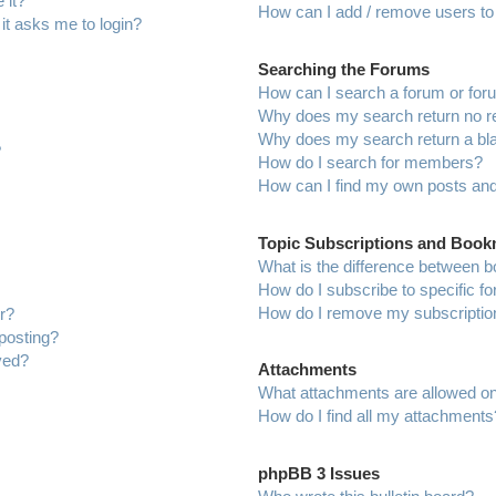
 it?
How can I add / remove users to 
 it asks me to login?
Searching the Forums
How can I search a forum or fo
Why does my search return no r
Why does my search return a bl
?
How do I search for members?
How can I find my own posts and
Topic Subscriptions and Boo
What is the difference between 
How do I subscribe to specific f
How do I remove my subscriptio
r?
 posting?
ved?
Attachments
What attachments are allowed on
How do I find all my attachments
phpBB 3 Issues