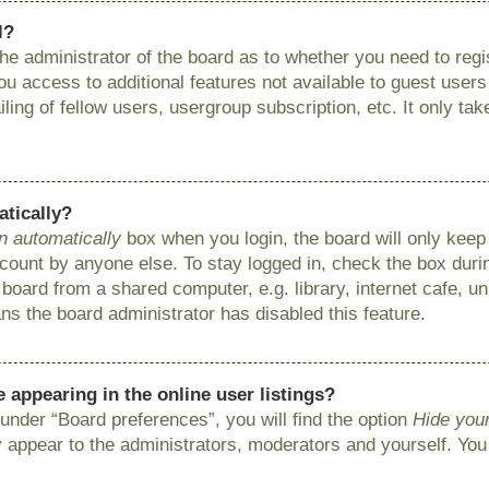
l?
 the administrator of the board as to whether you need to reg
you access to additional features not available to guest user
ing of fellow users, usergroup subscription, etc. It only ta
atically?
n automatically
box when you login, the board will only keep 
ount by anyone else. To stay logged in, check the box during
ard from a shared computer, e.g. library, internet cafe, uni
ns the board administrator has disabled this feature.
appearing in the online user listings?
under “Board preferences”, you will find the option
Hide your
y appear to the administrators, moderators and yourself. You