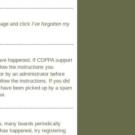
 page and click
I’ve forgotten my
 have happened. If COPPA support
llow the instructions you
 or by an administrator before
llow the instructions. If you did
y have been picked up by a spam
or.
o, many boards periodically
 has happened, try registering