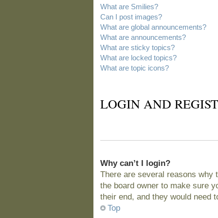
What are Smilies?
Can I post images?
What are global announcements?
What are announcements?
What are sticky topics?
What are locked topics?
What are topic icons?
LOGIN AND REGIST
Why can’t I login?
There are several reasons why t
the board owner to make sure you
their end, and they would need to 
Top