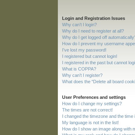
Login and Registration Issues
Why can’t I login?
Why do I need to register at all?
Why do I get logged off automatically
How do I prevent my username appeari
I’ve lost my password!
I registered but cannot login!
I registered in the past but cannot lo
What is COPPA?
Why can’t I register?
What does the “Delete all board cook
User Preferences and settings
How do I change my settings?
The times are not correct!
I changed the timezone and the time is
My language is not in the list!
How do I show an image along with