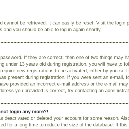
 cannot be retrieved, it can easily be reset. Visit the login
ns and you should be able to log in again shortly.
password. If they are correct, then one of two things may
g under 13 years old during registration, you will have to fo
require new registrations to be activated, either by yourself
as present during registration. If you were sent an e-mail, fo
have provided an incorrect e-mail address or the e-mail ma
 address you provided is correct, try contacting an administrat
annot login any more?!
has deactivated or deleted your account for some reason. Als
 for a long time to reduce the size of the database. If this