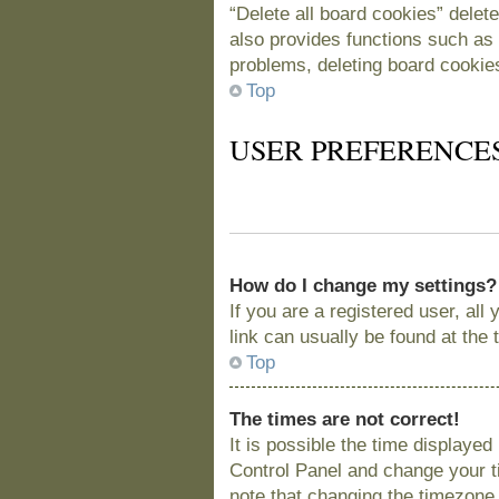
“Delete all board cookies” delet
also provides functions such as 
problems, deleting board cookie
Top
USER PREFERENCE
How do I change my settings?
If you are a registered user, all
link can usually be found at the
Top
The times are not correct!
It is possible the time displayed
Control Panel and change your t
note that changing the timezone, 