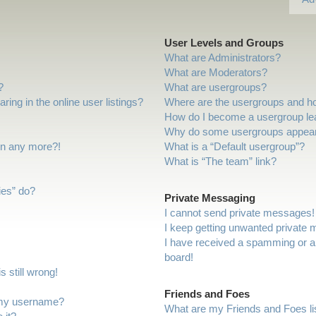
User Levels and Groups
What are Administrators?
What are Moderators?
?
What are usergroups?
ng in the online user listings?
Where are the usergroups and ho
How do I become a usergroup le
Why do some usergroups appear i
gin any more?!
What is a “Default usergroup”?
What is “The team” link?
ies” do?
Private Messaging
I cannot send private messages!
I keep getting unwanted private
I have received a spamming or a
board!
 still wrong!
Friends and Foes
 my username?
What are my Friends and Foes li