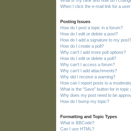
What is my rank and how do I change
When I click the e-mail link for a user
Posting Issues
How do I post a topic in a forum?
How do I edit or delete a post?
How do I add a signature to my post
How do I create a poll?
Why can’t I add more poll options?
How do I edit or delete a poll?
Why can’t I access a forum?
Why can’t I add attachments?
Why did I receive a warning?
How can I report posts to a moderato
What is the “Save” button for in topic
Why does my post need to be appro
How do I bump my topic?
Formatting and Topic Types
What is BBCode?
Can I use HTML?