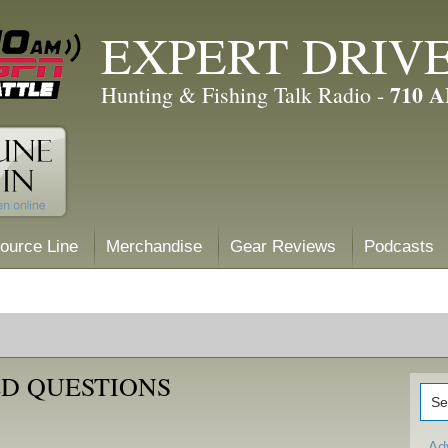
EXPERT DRIV
710 
Hunting & Fishing Talk Radio -
ource Line
Merchandise
Gear Reviews
Podcasts
D QUESTIONS
Ad