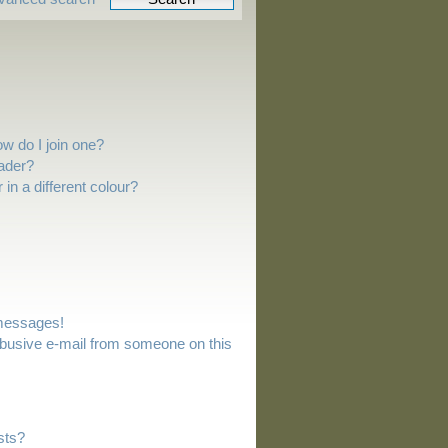
w do I join one?
ader?
n a different colour?
 messages!
busive e-mail from someone on this
sts?