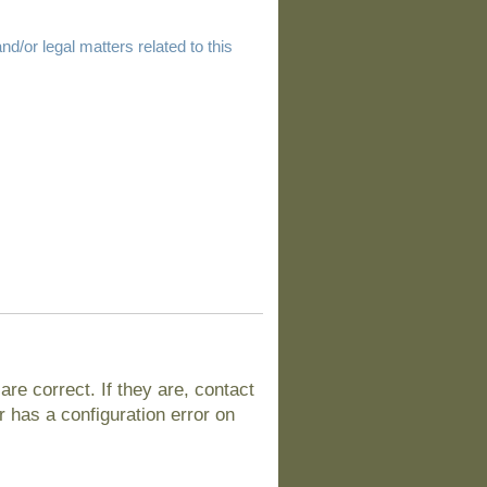
d/or legal matters related to this
e correct. If they are, contact
 has a configuration error on