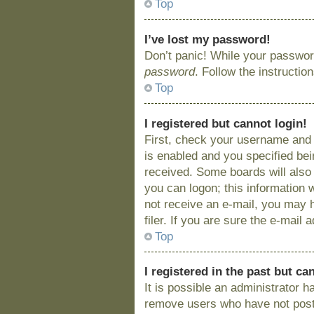
Top
I’ve lost my password!
Don’t panic! While your password
password
. Follow the instructio
Top
I registered but cannot login!
First, check your username and 
is enabled and you specified bein
received. Some boards will also 
you can logon; this information w
not receive an e-mail, you may 
filer. If you are sure the e-mail
Top
I registered in the past but c
It is possible an administrator 
remove users who have not posted