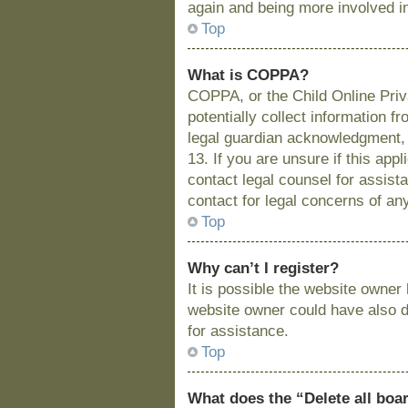
again and being more involved i
Top
What is COPPA?
COPPA, or the Child Online Priva
potentially collect information 
legal guardian acknowledgment, a
13. If you are unsure if this app
contact legal counsel for assist
contact for legal concerns of an
Top
Why can’t I register?
It is possible the website owne
website owner could have also di
for assistance.
Top
What does the “Delete all boa