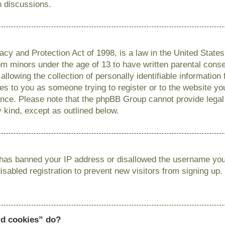
n discussions.
cy and Protection Act of 1998, is a law in the United State
from minors under the age of 13 to have written parental con
llowing the collection of personally identifiable information
lies to you as someone trying to register or to the website you
ance. Please note that the phpBB Group cannot provide legal 
y kind, except as outlined below.
r has banned your IP address or disallowed the username you 
sabled registration to prevent new visitors from signing up.
rd cookies” do?