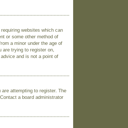
s requiring websites which can
sent or some other method of
 from a minor under the age of
 are trying to register on,
advice and is not a point of
are attempting to register. The
 Contact a board administrator