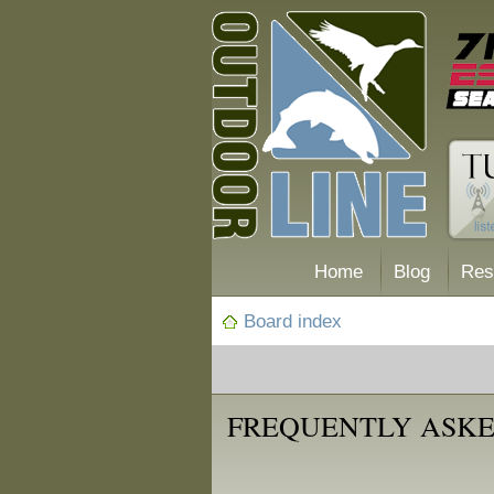
Home
Blog
Res
Board index
FREQUENTLY ASKE