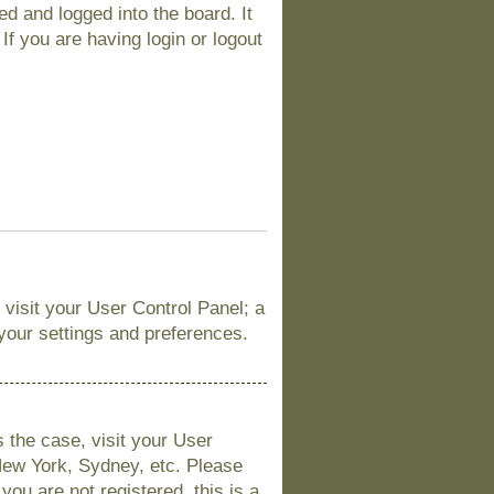
d and logged into the board. It
If you are having login or logout
, visit your User Control Panel; a
 your settings and preferences.
is the case, visit your User
New York, Sydney, etc. Please
you are not registered, this is a