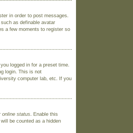
ister in order to post messages.
s such as definable avatar
kes a few moments to register so
you logged in for a preset time.
 login. This is not
versity computer lab, etc. If you
 online status
. Enable this
 will be counted as a hidden