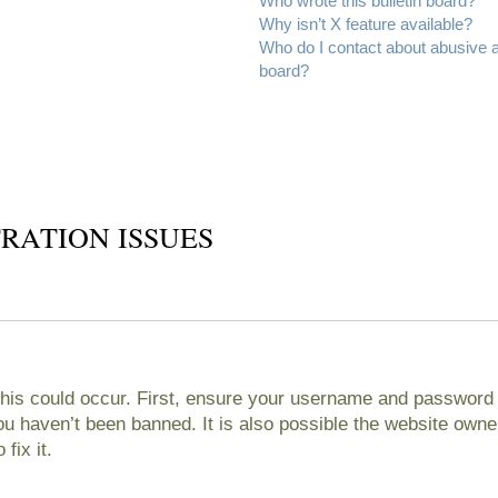
Who wrote this bulletin board?
Why isn’t X feature available?
Who do I contact about abusive an
board?
RATION ISSUES
his could occur. First, ensure your username and password ar
 haven’t been banned. It is also possible the website owner
fix it.