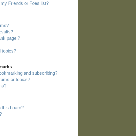
my Friends or Foes list?
rums?
esults?
ank page!?
 topics?
kmarks
bookmarking and subscribing?
orums or topics?
ns?
 this board?
?