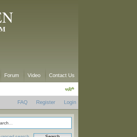
EN
AM
Forum
Video
Contact Us
FAQ
Register
Login
vanced search