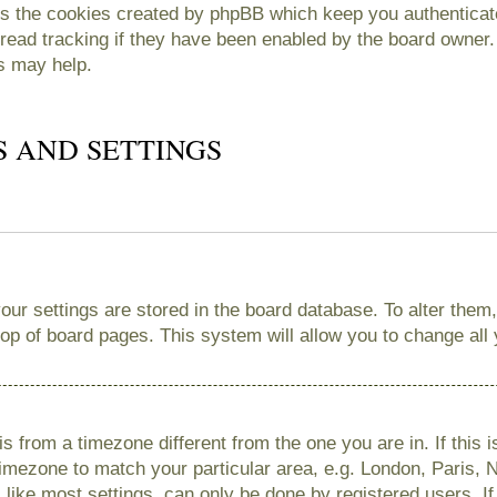
es the cookies created by phpBB which keep you authenticate
read tracking if they have been enabled by the board owner. 
s may help.
S AND SETTINGS
 your settings are stored in the board database. To alter them
 top of board pages. This system will allow you to change all
 is from a timezone different from the one you are in. If this 
imezone to match your particular area, e.g. London, Paris, 
like most settings, can only be done by registered users. If 