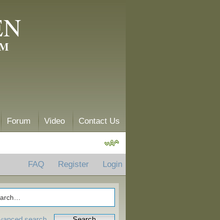
EN
AM
Forum
Video
Contact Us
FAQ
Register
Login
vanced search