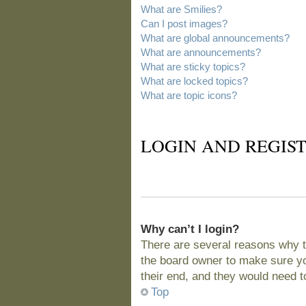
What are Smilies?
Can I post images?
What are global announcements?
What are announcements?
What are sticky topics?
What are locked topics?
What are topic icons?
LOGIN AND REGIST
Why can’t I login?
There are several reasons why t
the board owner to make sure you
their end, and they would need to 
Top