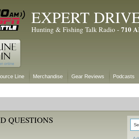
EXPERT DRIV
710 
Hunting & Fishing Talk Radio -
ource Line
Merchandise
Gear Reviews
Podcasts
D QUESTIONS
Ad