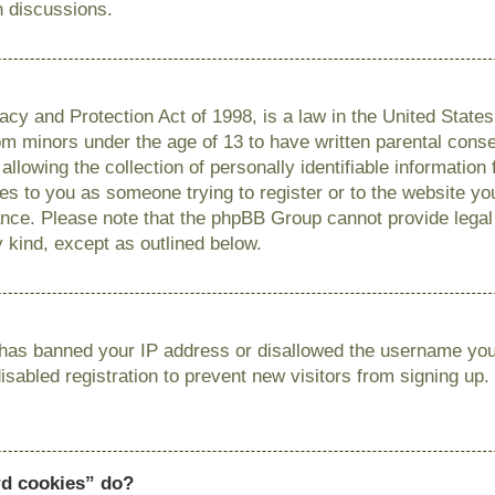
n discussions.
cy and Protection Act of 1998, is a law in the United State
from minors under the age of 13 to have written parental con
llowing the collection of personally identifiable information
lies to you as someone trying to register or to the website you
ance. Please note that the phpBB Group cannot provide legal 
y kind, except as outlined below.
r has banned your IP address or disallowed the username you 
sabled registration to prevent new visitors from signing up.
rd cookies” do?