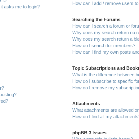
 it?
How can I add / remove users to 
 it asks me to login?
Searching the Forums
How can I search a forum or fo
Why does my search return no r
Why does my search return a bl
?
How do I search for members?
How can I find my own posts and
Topic Subscriptions and Boo
What is the difference between 
How do I subscribe to specific f
How do I remove my subscriptio
r?
 posting?
ved?
Attachments
What attachments are allowed on
How do I find all my attachments
phpBB 3 Issues