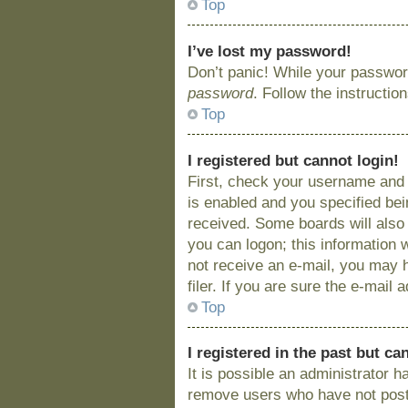
Top
I’ve lost my password!
Don’t panic! While your password
password
. Follow the instructio
Top
I registered but cannot login!
First, check your username and 
is enabled and you specified bein
received. Some boards will also 
you can logon; this information w
not receive an e-mail, you may 
filer. If you are sure the e-mail
Top
I registered in the past but c
It is possible an administrator 
remove users who have not posted