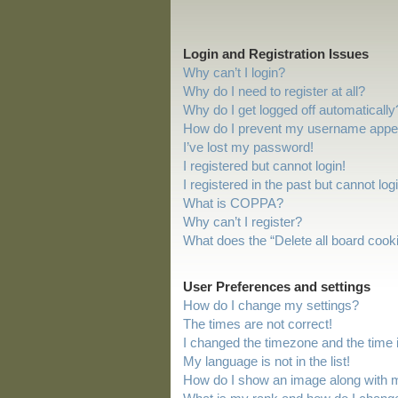
Login and Registration Issues
Why can’t I login?
Why do I need to register at all?
Why do I get logged off automatically
How do I prevent my username appeari
I’ve lost my password!
I registered but cannot login!
I registered in the past but cannot lo
What is COPPA?
Why can’t I register?
What does the “Delete all board cook
User Preferences and settings
How do I change my settings?
The times are not correct!
I changed the timezone and the time is
My language is not in the list!
How do I show an image along with