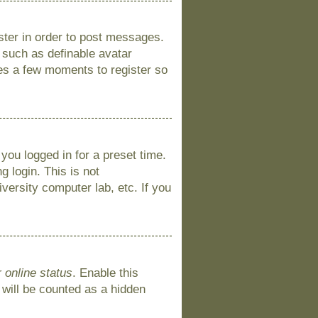
ister in order to post messages.
s such as definable avatar
kes a few moments to register so
you logged in for a preset time.
 login. This is not
versity computer lab, etc. If you
 online status
. Enable this
 will be counted as a hidden