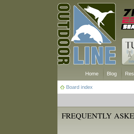
Home
Blog
Res
Board index
FREQUENTLY ASKE