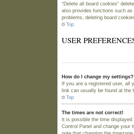
“Delete all board cookies” delet
also provides functions such as 
problems, deleting board cookie
Top
USER PREFERENCE
How do I change my settings?
If you are a registered user, all
link can usually be found at the
Top
The times are not correct!
It is possible the time displayed
Control Panel and change your t
note that changing the timezone, 