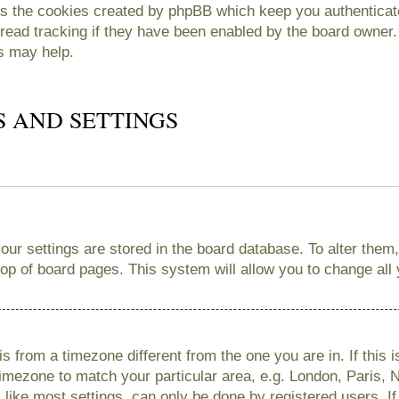
es the cookies created by phpBB which keep you authenticate
read tracking if they have been enabled by the board owner. 
s may help.
S AND SETTINGS
 your settings are stored in the board database. To alter them
 top of board pages. This system will allow you to change all
 is from a timezone different from the one you are in. If this 
imezone to match your particular area, e.g. London, Paris, 
like most settings, can only be done by registered users. If 