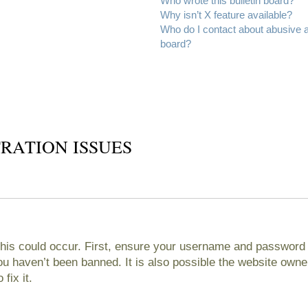
Who wrote this bulletin board?
Why isn’t X feature available?
Who do I contact about abusive an
board?
RATION ISSUES
his could occur. First, ensure your username and password ar
 haven’t been banned. It is also possible the website owner
fix it.