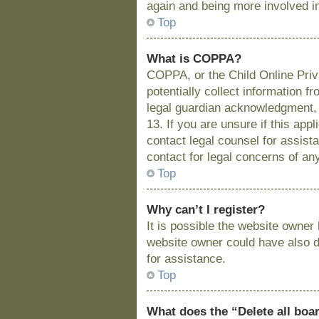
again and being more involved i
Top
What is COPPA?
COPPA, or the Child Online Priva
potentially collect information 
legal guardian acknowledgment, a
13. If you are unsure if this app
contact legal counsel for assist
contact for legal concerns of an
Top
Why can’t I register?
It is possible the website owne
website owner could have also di
for assistance.
Top
What does the “Delete all boa