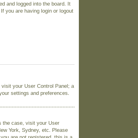
d and logged into the board. It
If you are having login or logout
, visit your User Control Panel; a
 your settings and preferences.
is the case, visit your User
New York, Sydney, etc. Please
you are not registered, this is a