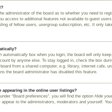
l?
 the administrator of the board as to whether you need to reg
you access to additional features not available to guest user
ing of fellow users, usergroup subscription, etc. It only ta
atically?
n automatically
box when you login, the board will only keep 
ount by anyone else. To stay logged in, check the box during
ard from a shared computer, e.g. library, internet cafe, uni
ns the board administrator has disabled this feature.
appearing in the online user listings?
under “Board preferences”, you will find the option
Hide your
y appear to the administrators, moderators and yourself. You