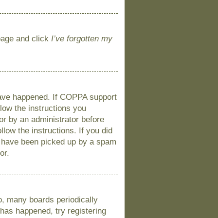
 page and click
I’ve forgotten my
 have happened. If COPPA support
llow the instructions you
 or by an administrator before
llow the instructions. If you did
y have been picked up by a spam
or.
o, many boards periodically
 has happened, try registering