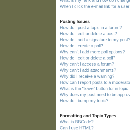
What is my rank and how do I change
When I click the e-mail link for a user
Posting Issues
How do I post a topic in a forum?
How do I edit or delete a post?
How do I add a signature to my post
How do I create a poll?
Why can’t I add more poll options?
How do I edit or delete a poll?
Why can’t I access a forum?
Why can’t I add attachments?
Why did I receive a warning?
How can I report posts to a moderato
What is the “Save” button for in topic
Why does my post need to be appro
How do I bump my topic?
Formatting and Topic Types
What is BBCode?
Can I use HTML?