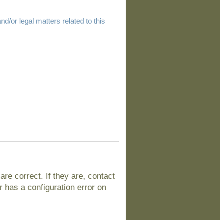
d/or legal matters related to this
e correct. If they are, contact
 has a configuration error on