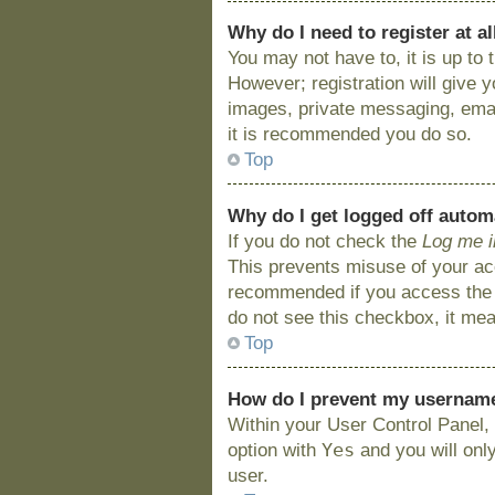
Why do I need to register at al
You may not have to, it is up to
However; registration will give 
images, private messaging, email
it is recommended you do so.
Top
Why do I get logged off autom
If you do not check the
Log me i
This prevents misuse of your acc
recommended if you access the bo
do not see this checkbox, it mea
Top
How do I prevent my username 
Within your User Control Panel, 
Yes
option with
and you will onl
user.