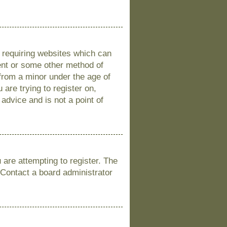
s requiring websites which can
sent or some other method of
 from a minor under the age of
 are trying to register on,
advice and is not a point of
are attempting to register. The
 Contact a board administrator