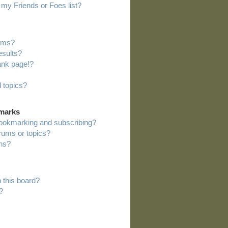
my Friends or Foes list?
rums?
esults?
ank page!?
 topics?
kmarks
bookmarking and subscribing?
orums or topics?
ns?
 this board?
?