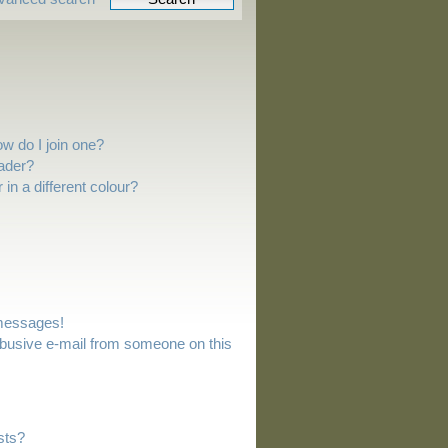
w do I join one?
ader?
n a different colour?
 messages!
busive e-mail from someone on this
sts?