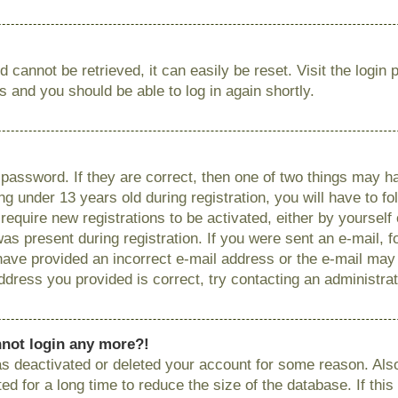
 cannot be retrieved, it can easily be reset. Visit the login
ns and you should be able to log in again shortly.
password. If they are correct, then one of two things may
g under 13 years old during registration, you will have to fo
require new registrations to be activated, either by yourself
as present during registration. If you were sent an e-mail, fo
have provided an incorrect e-mail address or the e-mail ma
 address you provided is correct, try contacting an administrat
annot login any more?!
has deactivated or deleted your account for some reason. Als
 for a long time to reduce the size of the database. If this