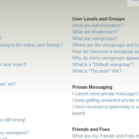
User Levels and Groups
What are Administrators?
What are Moderators?
?
What are usergroups?
ng in the online user listings?
Where are the usergroups and ho
How do I become a usergroup le
Why do some usergroups appear i
gin any more?!
What is a “Default usergroup”?
What is “The team” link?
ies” do?
Private Messaging
I cannot send private messages!
I keep getting unwanted private
I have received a spamming or a
board!
 still wrong!
Friends and Foes
 my username?
What are my Friends and Foes li