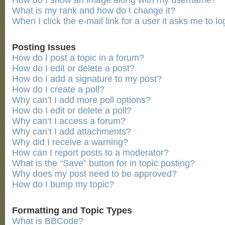
How do I show an image along with my username?
What is my rank and how do I change it?
When I click the e-mail link for a user it asks me to lo
Posting Issues
How do I post a topic in a forum?
How do I edit or delete a post?
How do I add a signature to my post?
How do I create a poll?
Why can’t I add more poll options?
How do I edit or delete a poll?
Why can’t I access a forum?
Why can’t I add attachments?
Why did I receive a warning?
How can I report posts to a moderator?
What is the “Save” button for in topic posting?
Why does my post need to be approved?
How do I bump my topic?
Formatting and Topic Types
What is BBCode?