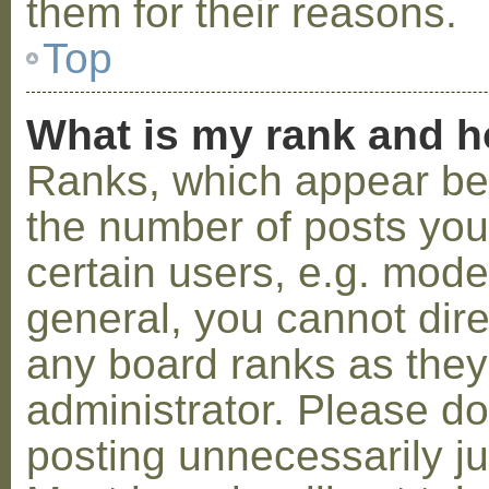
them for their reasons.
Top
What is my rank and h
Ranks, which appear be
the number of posts you
certain users, e.g. mode
general, you cannot dir
any board ranks as they
administrator. Please d
posting unnecessarily ju