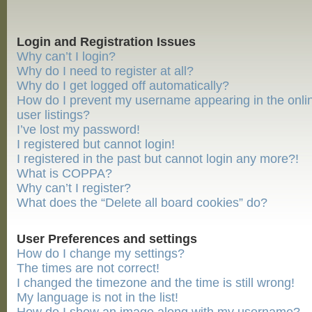
Login and Registration Issues
Why can’t I login?
Why do I need to register at all?
Why do I get logged off automatically?
How do I prevent my username appearing in the onli
user listings?
I’ve lost my password!
I registered but cannot login!
I registered in the past but cannot login any more?!
What is COPPA?
Why can’t I register?
What does the “Delete all board cookies” do?
User Preferences and settings
How do I change my settings?
The times are not correct!
I changed the timezone and the time is still wrong!
My language is not in the list!