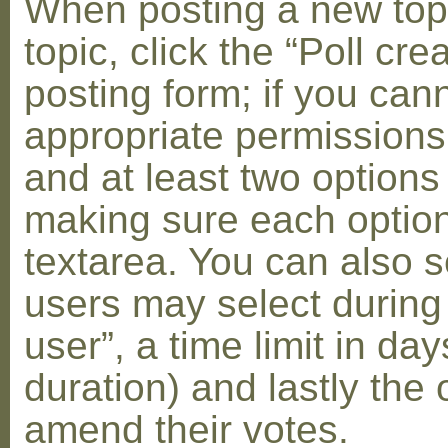
When posting a new topic 
topic, click the “Poll cr
posting form; if you can
appropriate permissions t
and at least two options 
making sure each option 
textarea. You can also s
users may select during
user”, a time limit in days
duration) and lastly the 
amend their votes.