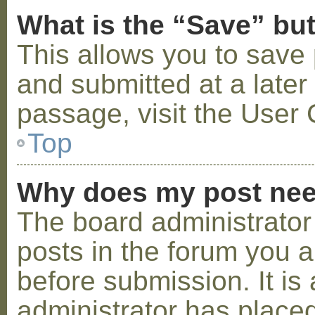
What is the “Save” but
This allows you to save
and submitted at a later
passage, visit the User 
Top
Why does my post nee
The board administrator
posts in the forum you a
before submission. It is 
administrator has placed