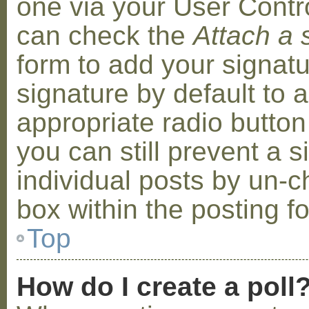
one via your User Contr
can check the
Attach a 
form to add your signat
signature by default to 
appropriate radio button 
you can still prevent a 
individual posts by un-
box within the posting f
Top
How do I create a poll