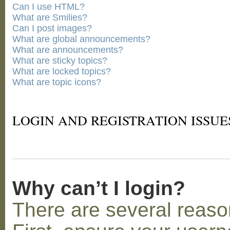
Can I use HTML?
What are Smilies?
Can I post images?
What are global announcements?
What are announcements?
What are sticky topics?
What are locked topics?
What are topic icons?
LOGIN AND REGISTRATION ISSUE
Why can’t I login?
There are several reaso