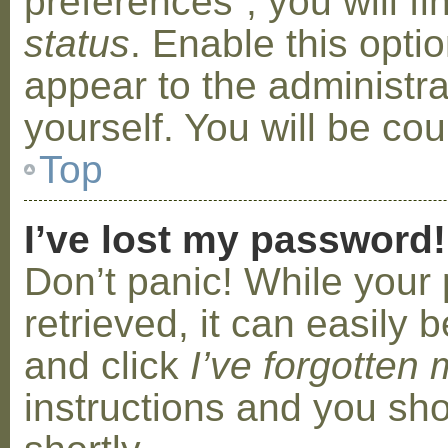
preferences”, you will f
status
. Enable this opti
appear to the administr
yourself. You will be co
Top
I’ve lost my password!
Don’t panic! While your
retrieved, it can easily b
and click
I’ve forgotten
instructions and you sho