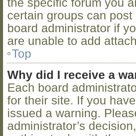
the specific forum you a
certain groups can post
board administrator if 
are unable to add attac
Top
Why did I receive a w
Each board administrator
for their site. If you ha
issued a warning. Please
administrator’s decisio