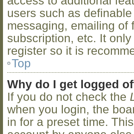
access to additional fea
users such as definable
messaging, emailing of 
subscription, etc. It on
register so it is recom
Top
Why do I get logged of
If you do not check the
when you login, the boa
in for a preset time. Th