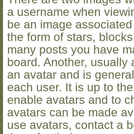
a username when viewin
be an image associated w
the form of stars, blocks
many posts you have ma
board. Another, usually 
an avatar and is general
each user. It is up to th
enable avatars and to c
avatars can be made avai
use avatars, contact a 