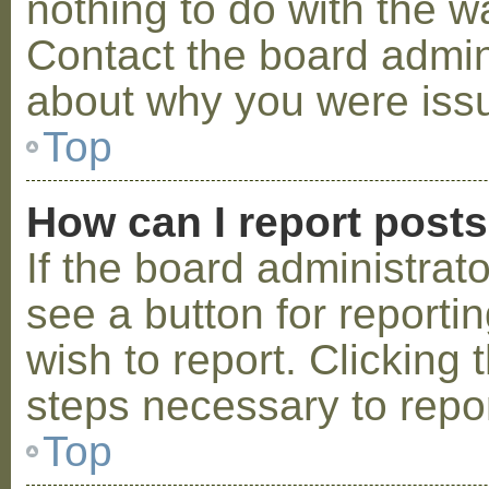
nothing to do with the w
Contact the board admini
about why you were iss
Top
How can I report post
If the board administrat
see a button for reporti
wish to report. Clicking 
steps necessary to repor
Top