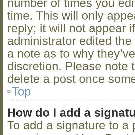
number of times you edit
time. This will only ap
reply; it will not appear 
administrator edited th
a note as to why they’ve
discretion. Please note 
delete a post once some
Top
How do I add a signat
To add a signature to a 