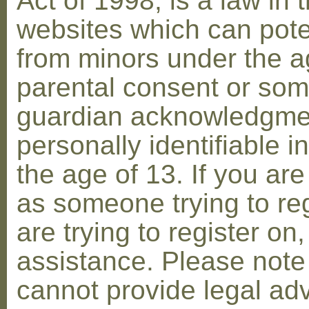
Act of 1998, is a law in 
websites which can poten
from minors under the ag
parental consent or som
guardian acknowledgment
personally identifiable 
the age of 13. If you are
as someone trying to reg
are trying to register on
assistance. Please not
cannot provide legal adv