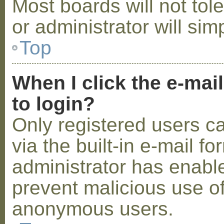
Most boards will not tol
or administrator will sim
Top
When I click the e-mail
to login?
Only registered users c
via the built-in e-mail fo
administrator has enabled
prevent malicious use o
anonymous users.