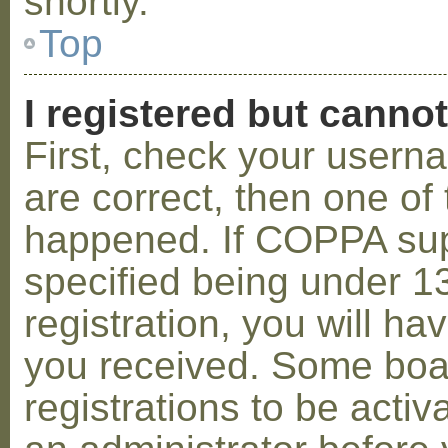
shortly.
Top
I registered but cannot
First, check your usern
are correct, then one o
happened. If COPPA sup
specified being under 1
registration, you will hav
you received. Some boar
registrations to be activ