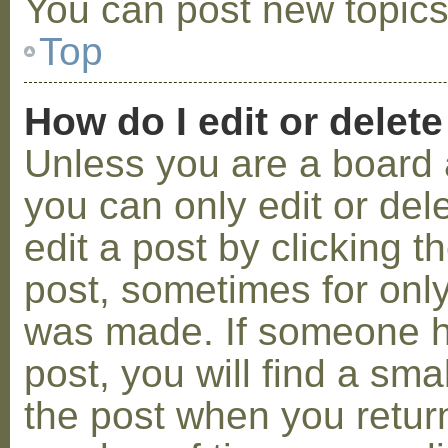
You can post new topics,
Top
How do I edit or delete
Unless you are a board 
you can only edit or de
edit a post by clicking t
post, sometimes for only 
was made. If someone ha
post, you will find a sma
the post when you return 