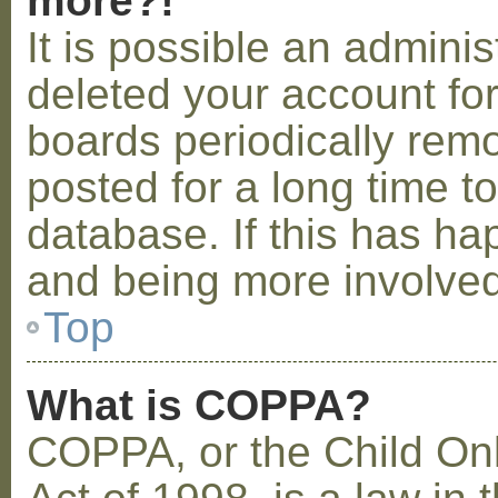
more?!
It is possible an admini
deleted your account fo
boards periodically rem
posted for a long time t
database. If this has ha
and being more involved
Top
What is COPPA?
COPPA, or the Child Onl