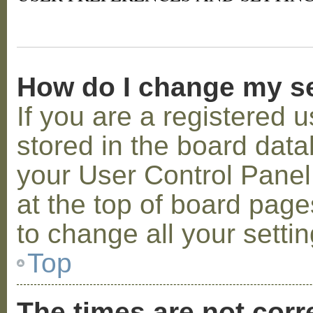
How do I change my s
If you are a registered u
stored in the board datab
your User Control Panel;
at the top of board page
to change all your setti
Top
The times are not corr