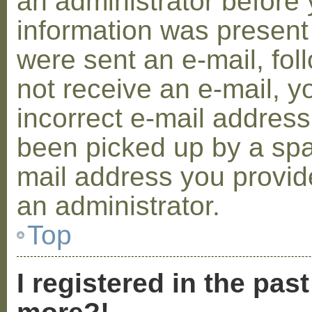
an administrator before 
information was present 
were sent an e-mail, foll
not receive an e-mail, 
incorrect e-mail addres
been picked up by a spam
mail address you provide
an administrator.
Top
I registered in the pas