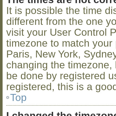
It is possible the time 
different from the one you
visit your User Control
timezone to match your p
Paris, New York, Sydney,
changing the timezone, l
be done by registered us
registered, this is a goo
Top
I changed the timezone 