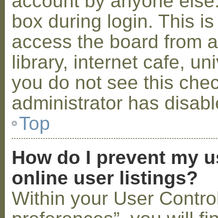
account by anyone else.
box during login. This 
access the board from a
library, internet cafe, un
you do not see this che
administrator has disabl
Top
How do I prevent my u
online user listings?
Within your User Contro