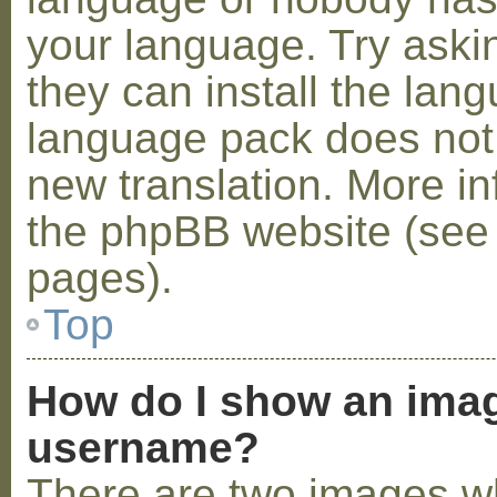
your language. Try askin
they can install the lan
language pack does not e
new translation. More i
the phpBB website (see 
pages).
Top
How do I show an ima
username?
There are two images w