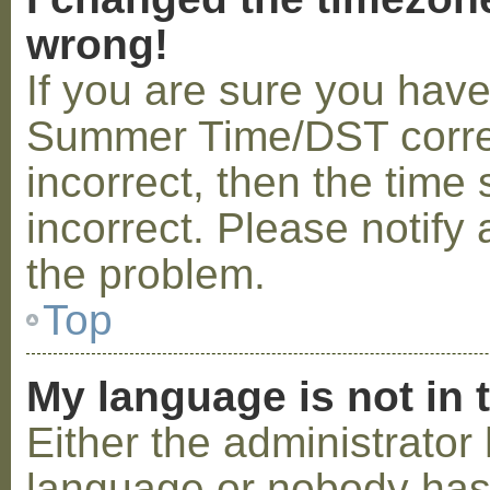
wrong!
If you are sure you hav
Summer Time/DST correctl
incorrect, then the time 
incorrect. Please notify 
the problem.
Top
My language is not in t
Either the administrator 
language or nobody has 