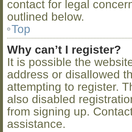
contact for legal concer
outlined below.
Top
Why can’t I register?
It is possible the webs
address or disallowed 
attempting to register.
also disabled registratio
from signing up. Contact
assistance.