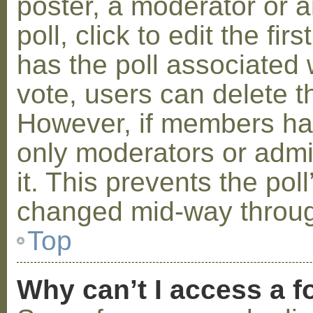
poster, a moderator or a
poll, click to edit the fir
has the poll associated w
vote, users can delete th
However, if members ha
only moderators or admin
it. This prevents the pol
changed mid-way throug
Top
Why can’t I access a 