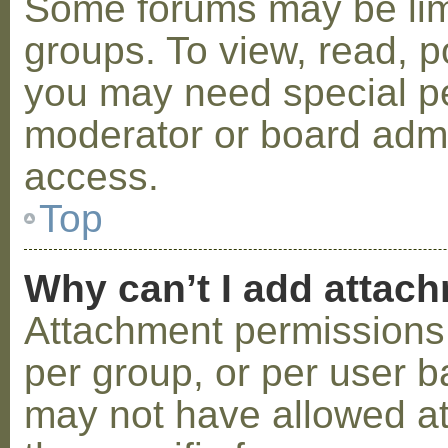
Some forums may be limi
groups. To view, read, p
you may need special p
moderator or board admi
access.
Top
Why can’t I add attac
Attachment permissions 
per group, or per user b
may not have allowed a