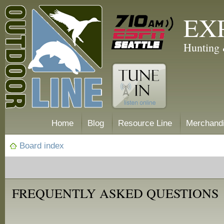
EX
Hunting 
Home
Blog
Resource Line
Merchand
Board index
FREQUENTLY ASKED QUESTIONS