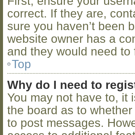
First, ensure your use
correct. If they are, co
sure you haven’t been ba
website owner has a conf
and they would need to fi
Top
Why do I need to regist
You may not have to, it i
the board as to whether 
to post messages. Howeve