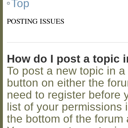
Top
POSTING ISSUES
How do I post a topic 
To post a new topic in a 
button on either the for
need to register before
list of your permissions 
the bottom of the forum