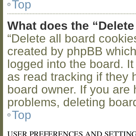
Top
What does the “Delete
“Delete all board cookie
created by phpBB which
logged into the board. I
as read tracking if the
board owner. If you are 
problems, deleting boar
Top
USER PREFERENCES AND SETTIN