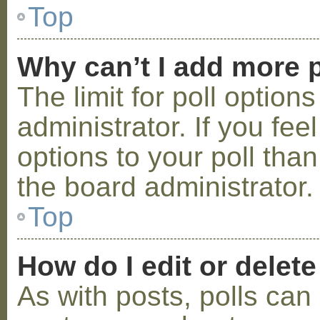
Top
Why can’t I add more p
The limit for poll option
administrator. If you fe
options to your poll tha
the board administrator.
Top
How do I edit or delete
As with posts, polls can 